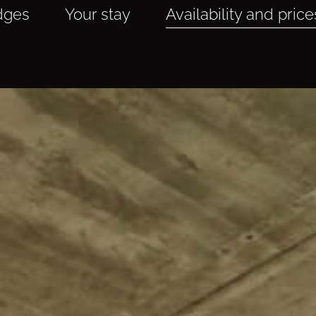
dges
Your stay
Availability and price