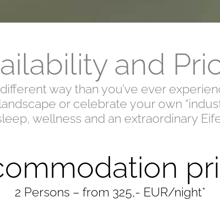
ailability and Pri
a different way than you’ve ever experi
 landscape or celebrate your own “industr
sleep, wellness and an extraordinary Eif
ommodation pri
2 Persons – from 325,- EUR/night*