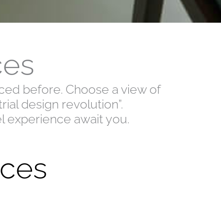
ces
enced before. Choose a view of
ial design revolution”.
el experience await you.
ces