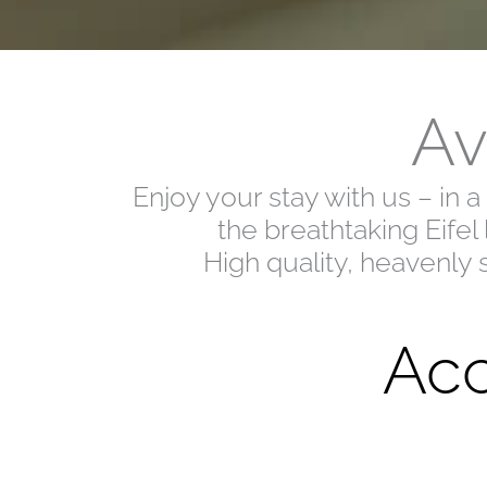
Av
Enjoy your stay with us – in 
the breathtaking Eifel
High quality, heavenly 
Acc